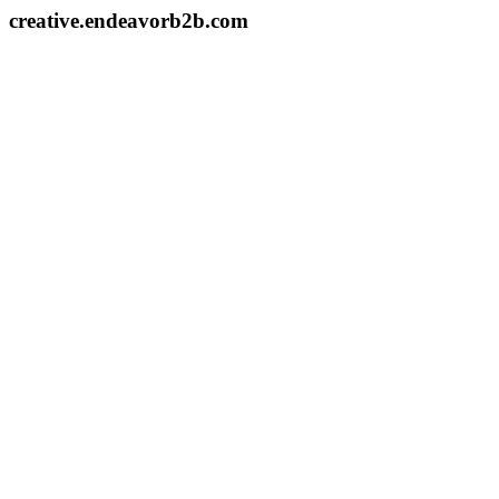
creative.endeavorb2b.com